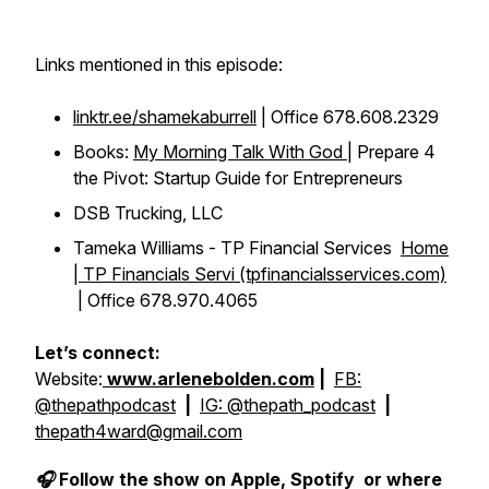
Links mentioned in this episode:
linktr.ee/shamekaburrell
| Office 678.608.2329
Books:
My Morning Talk With God
| Prepare 4
the Pivot: Startup Guide for Entrepreneurs
DSB Trucking, LLC
Tameka Williams - TP Financial Services
Home
| TP Financials Servi (tpfinancialsservices.com)
| Office 678.970.4065
Let’s connect:
Website:
www.arlenebolden.com
|
FB:
@thepathpodcast
|
IG: @thepath_podcast
|
thepath4ward@gmail.com
🎧 Follow the show on Apple, Spotify or where