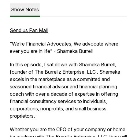
Show Notes
Send us Fan Mail
“
We’re Financial Advocates, We advocate where
ever you are in life” - Shameka Burrell
In this episode, I sat down with Shameka Burrell,
founder of
The Burrellz Enterprise, LLC
. Shameka
excels in the marketplace as a committed and
seasoned financial advisor and financial planning
coach with over a decade of expertise in offering
financial consultancy services to individuals,
corporations, nonprofits, and small business
proprietors.
Whether you are the CEO of your company or home,
by working with The Burrellz Enterprise, LLC, they will