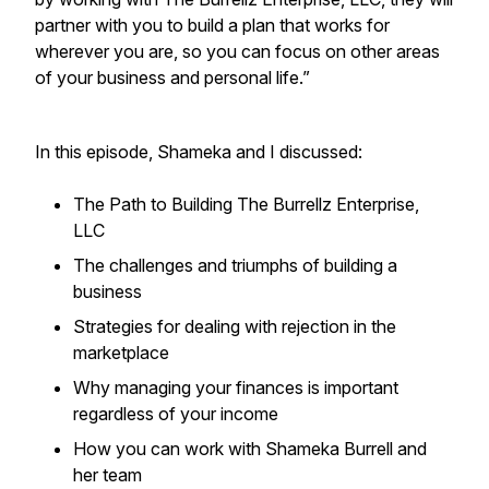
partner with you to build a plan that works for
wherever you are, so you can focus on other areas
of your business and personal life.”
In this episode, Shameka and I discussed:
The Path to Building The Burrellz Enterprise,
LLC
The challenges and triumphs of building a
business
Strategies for dealing with rejection in the
marketplace
Why managing your finances is important
regardless of your income
How you can work with Shameka Burrell and
her team