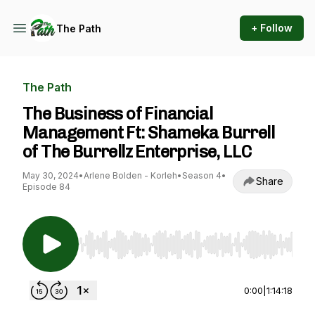
+ Follow
The Path
The Path
The Business of Financial
Management Ft: Shameka Burrell
of The Burrellz Enterprise, LLC
May 30, 2024
•
Arlene Bolden - Korleh
•
Season 4
•
Share
Episode 84
Use Left/Right to seek, Home/End to jump to st
0:00
|
1:14:18