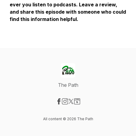
ever you listen to podcasts. Leave a review,
and share this episode with someone who could
find this information helpful.
The Path
Visit our Facebook page
Visit our Instagram page
Visit our X-com page
Visit our Website page
All content © 2026 The Path